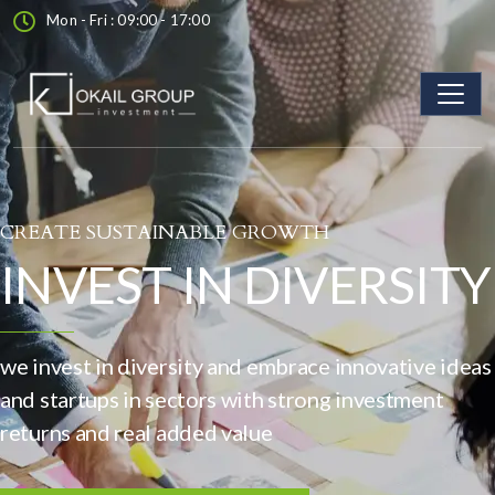
Mon - Fri : 09:00 - 17:00
CREATE SUSTAINABLE GROWTH
INVEST IN DIVERSITY
we invest in diversity and embrace innovative ideas
and startups in sectors with strong investment
returns and real added value