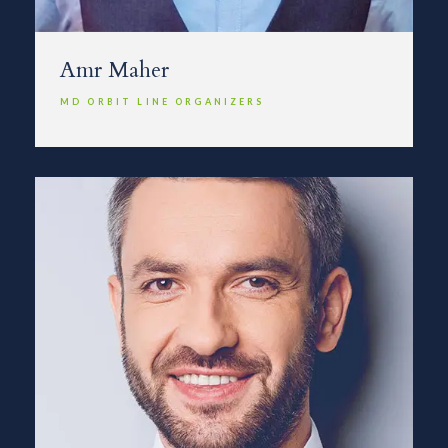
Amr Maher
MD ORBIT LINE ORGANIZERS