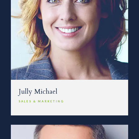
Jully Michael
SALES & MARKETING