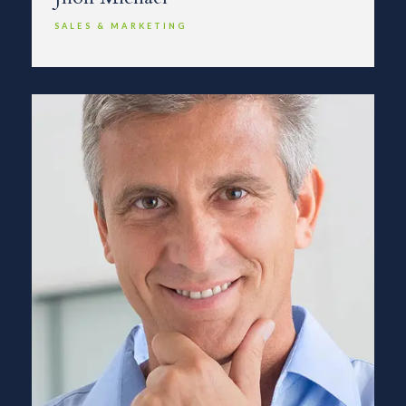
SALES & MARKETING