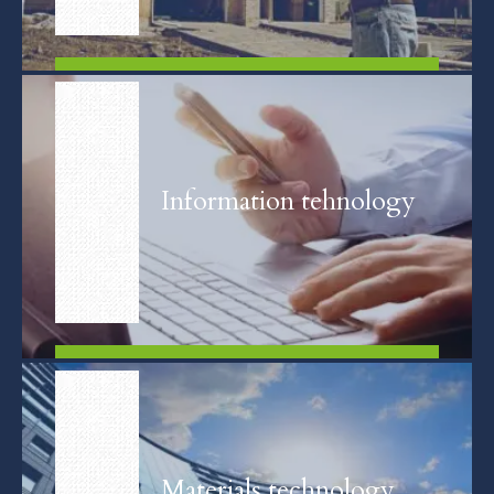
FIND OUT MORE
Information tehnology
FIND OUT MORE
Materials technology