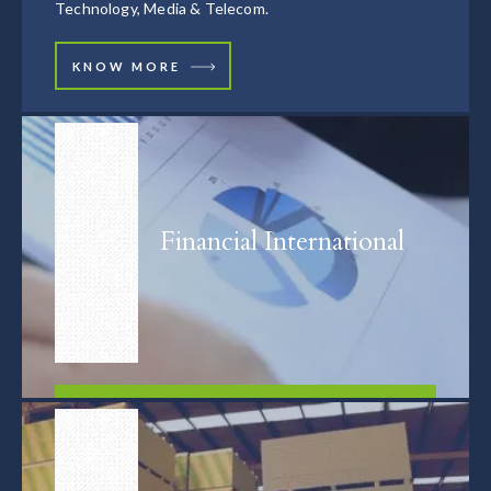
Technology, Media & Telecom.
KNOW MORE
Financial International
FIND OUT MORE