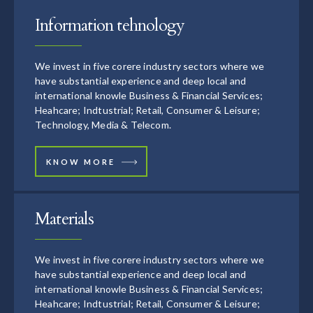
Information tehnology
We invest in five corere industry sectors where we
have substantial experience and deep local and
international knowle Business & Financial Services;
Heahcare; Indtustrial; Retail, Consumer & Leisure;
Technology, Media & Telecom.
KNOW MORE
Materials
We invest in five corere industry sectors where we
have substantial experience and deep local and
international knowle Business & Financial Services;
Heahcare; Indtustrial; Retail, Consumer & Leisure;