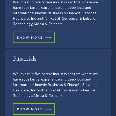
We invest in five corere industry sectors where we
have substantial experience and deep local and
international knowle Business & Financial Services;
Heahcare; Indtustrial; Retail, Consumer & Leisure;
Technology, Media & Telecom.
KNOW MORE
Financials
We invest in five corere industry sectors where we
have substantial experience and deep local and
international knowle Business & Financial Services;
Heahcare; Indtustrial; Retail, Consumer & Leisure;
Technology, Media & Telecom.
KNOW MORE