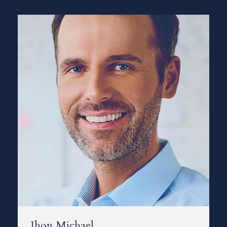
Jhon Michael