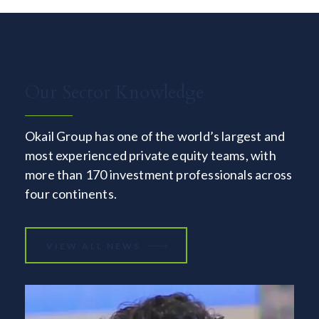
Our Sector Knowledge
Okail Group has one of the world’s largest and
most experienced private equity teams, with
more than 170 investment professionals across
four continents.
VIEW ALL NEWS