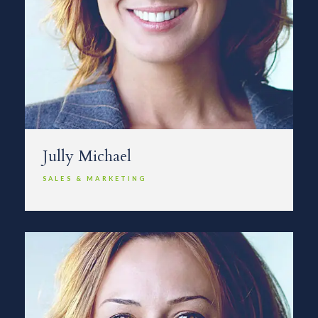
Jully Michael
SALES & MARKETING