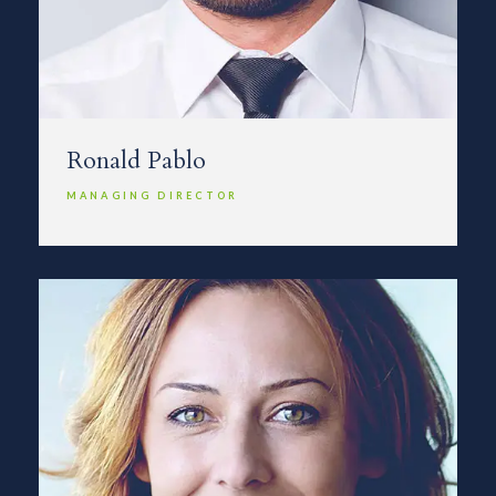
Ronald Pablo
MANAGING DIRECTOR