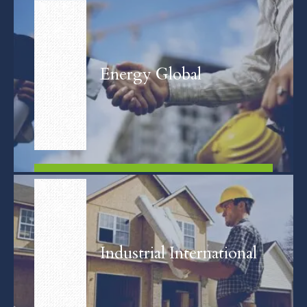
FIND OUT MORE
Energy Global
FIND OUT MORE
Industrial International