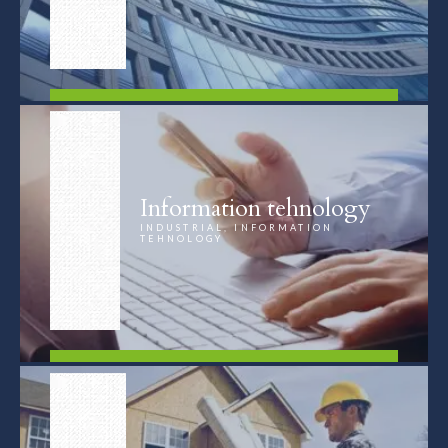
FIND OUT MORE
Information tehnology
INDUSTRIAL, INFORMATION
TEHNOLOGY
FIND OUT MORE