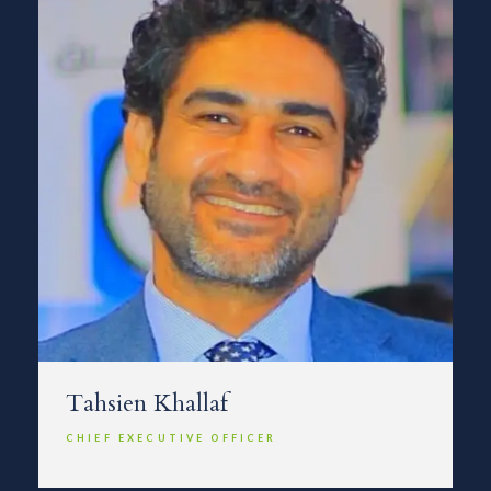
Tahsien Khallaf
CHIEF EXECUTIVE OFFICER