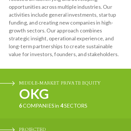
opportunities across multiple industries. Our
activities include general investments, startup
funding, and creating new companies in high-
growth sectors. Our approach combines
strategic insight, operational experience, and
long-term partnerships to create sustainable
value for investors, founders, and stakeholders.
MIDDLE-MARKET PRIVATE EQUITY
OKG
6
COMPANIES in
4
SECTORS
PROJECTED