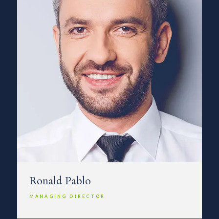
Ronald Pablo
MANAGING DIRECTOR