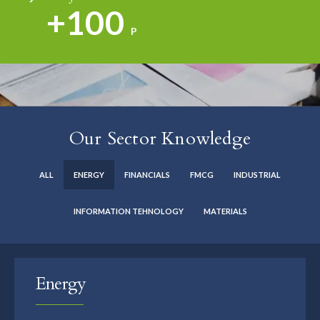
+100
P
Our Sector Knowledge
ALL
ENERGY
FINANCIALS
FMCG
INDUSTRIAL
INFORMATION TEHNOLOGY
MATERIALS
Energy