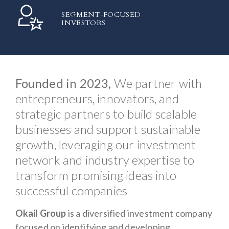
SEGMENT-FOCUSED
INVESTORS
Founded in 2023,
We partner with
entrepreneurs, innovators, and
strategic partners to build scalable
businesses and support sustainable
growth, leveraging our investment
network and industry expertise to
transform promising ideas into
successful companies
Okail Group
is a diversified investment company
focused on identifying and developing