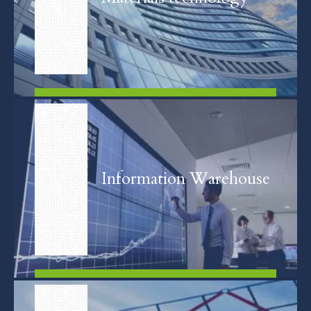
FIND OUT MORE
Information Warehouse
FIND OUT MORE