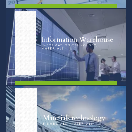
FIND OUT MORE
Information Warehouse
INFORMATION TEHNOLOGY,
MATERIALS
FIND OUT MORE
Materials technology
FINANCIALS, MATERIALS