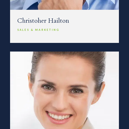
Christoher Hailton
SALES & MARKETING