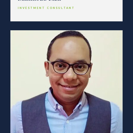
INVESTMENT CONSULTANT