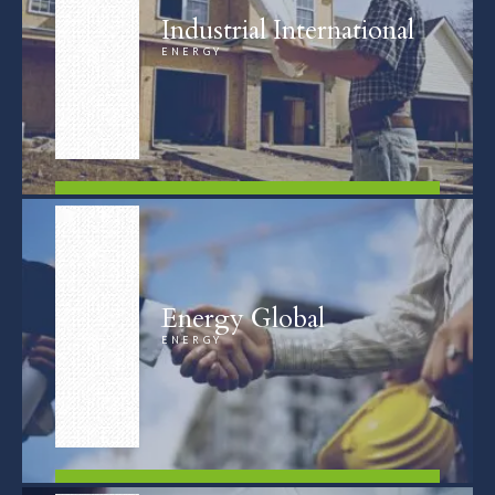
Industrial International
ENERGY
FIND OUT MORE
Energy Global
ENERGY
FIND OUT MORE