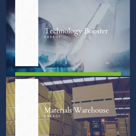
Technology Booster
ENERGY
FIND OUT MORE
Materials Warehouse
ENERGY