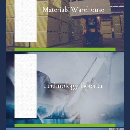
Materials Warehouse
FIND OUT MORE
Technology Booster