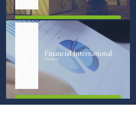
FIND OUT MORE
Financial International
ENERGY
FIND OUT MORE