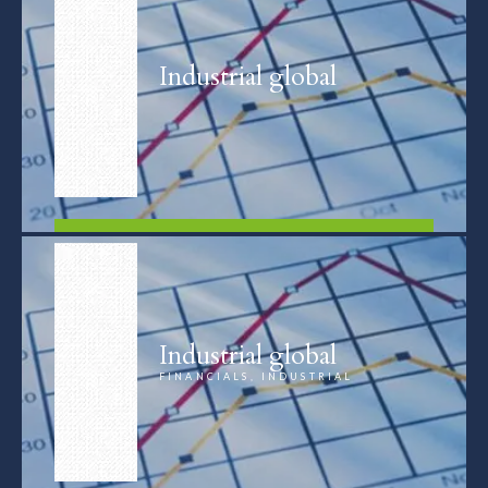
Industrial global
FIND OUT MORE
Industrial global
FINANCIALS, INDUSTRIAL