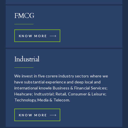
FMCG
KNOW MORE
Industrial
We invest in five corere industry sectors where we
have substantial experience and deep local and
international knowle Business & Financial Services;
Heahcare; Indtustrial; Retail, Consumer & Leisure;
Technology, Media & Telecom.
KNOW MORE