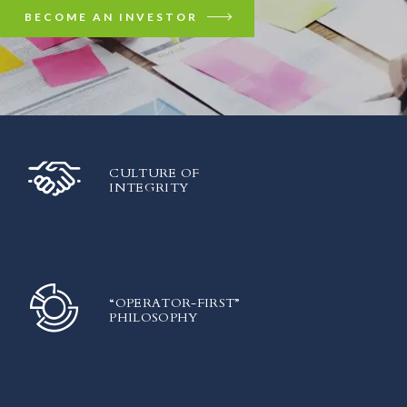
BECOME AN INVESTOR
CULTURE OF
INTEGRITY
“OPERATOR-FIRST”
PHILOSOPHY