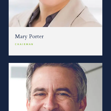
Mary Porter
CHAIRMAN