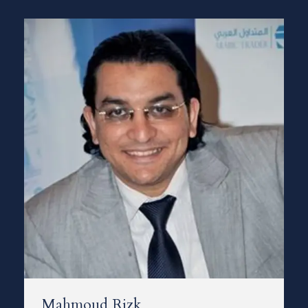
Mahmoud Rizk