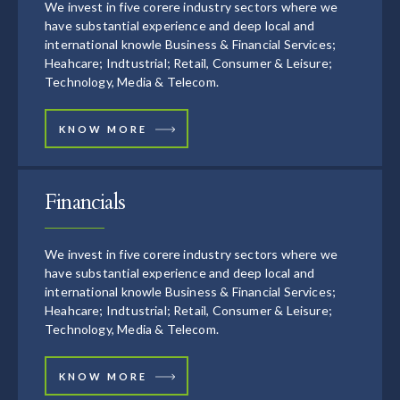
We invest in five corere industry sectors where we
have substantial experience and deep local and
international knowle Business & Financial Services;
Heahcare; Indtustrial; Retail, Consumer & Leisure;
Technology, Media & Telecom.
KNOW MORE
Financials
We invest in five corere industry sectors where we
have substantial experience and deep local and
international knowle Business & Financial Services;
Heahcare; Indtustrial; Retail, Consumer & Leisure;
Technology, Media & Telecom.
KNOW MORE