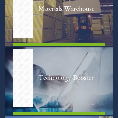
Materials Warehouse
FIND OUT MORE
Technology Booster