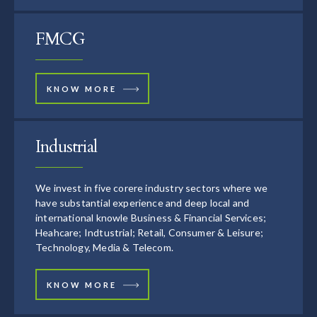
FMCG
KNOW MORE
Industrial
We invest in five corere industry sectors where we
have substantial experience and deep local and
international knowle Business & Financial Services;
Heahcare; Indtustrial; Retail, Consumer & Leisure;
Technology, Media & Telecom.
KNOW MORE