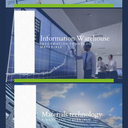
FIND OUT MORE
Information Warehouse
INFORMATION TEHNOLOGY,
MATERIALS
FIND OUT MORE
Materials technology
FINANCIALS, MATERIALS