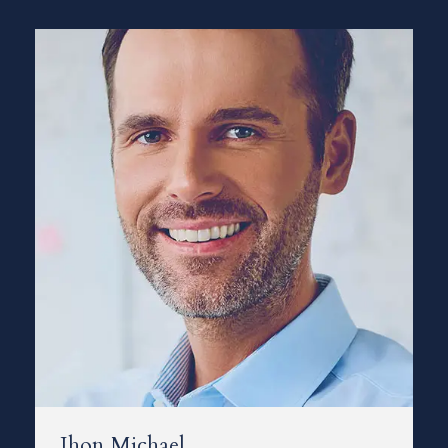
Jhon Michael