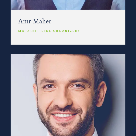
Amr Maher
MD ORBIT LINE ORGANIZERS