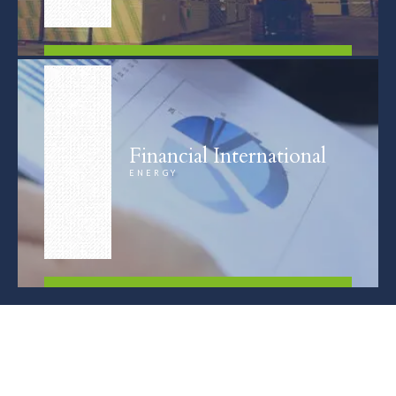
FIND OUT MORE
Financial International
ENERGY
FIND OUT MORE