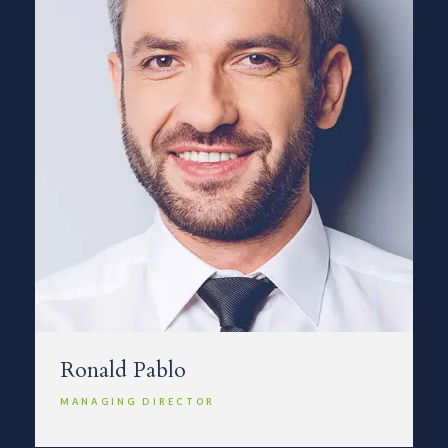
Ronald Pablo
MANAGING DIRECTOR