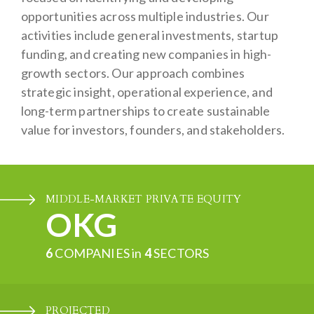
opportunities across multiple industries. Our
activities include general investments, startup
funding, and creating new companies in high-
growth sectors. Our approach combines
strategic insight, operational experience, and
long-term partnerships to create sustainable
value for investors, founders, and stakeholders.
MIDDLE-MARKET PRIVATE EQUITY
OKG
6
COMPANIES in
4
SECTORS
PROJECTED