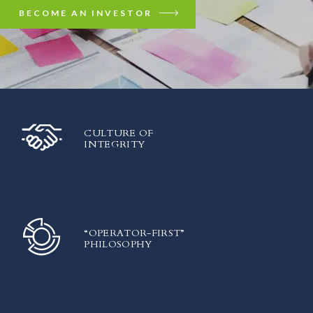
BECOME AN INVESTOR
CULTURE OF
INTEGRITY
“OPERATOR-FIRST”
PHILOSOPHY