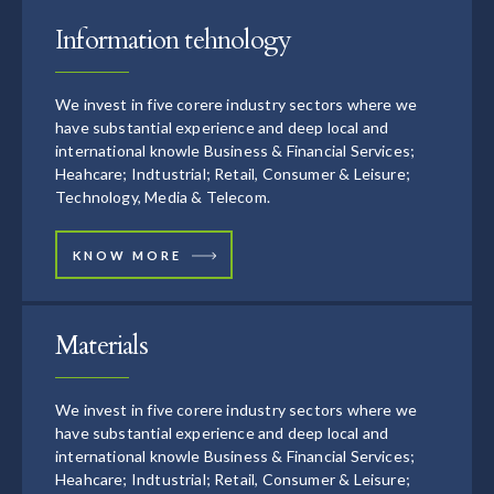
Information tehnology
We invest in five corere industry sectors where we
have substantial experience and deep local and
international knowle Business & Financial Services;
Heahcare; Indtustrial; Retail, Consumer & Leisure;
Technology, Media & Telecom.
KNOW MORE
Materials
We invest in five corere industry sectors where we
have substantial experience and deep local and
international knowle Business & Financial Services;
Heahcare; Indtustrial; Retail, Consumer & Leisure;