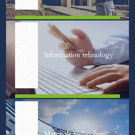
FIND OUT MORE
Information tehnology
FIND OUT MORE
Materials technology