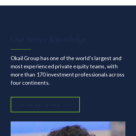
Our Sector Knowledge
Okail Group has one of the world’s largest and
most experienced private equity teams, with
more than 170 investment professionals across
four continents.
VIEW ALL NEWS