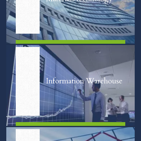
FIND OUT MORE
Information Warehouse
FIND OUT MORE