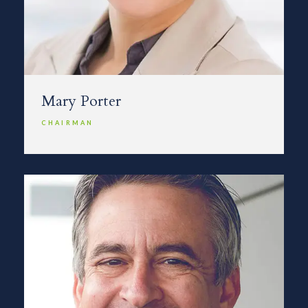
Mary Porter
CHAIRMAN