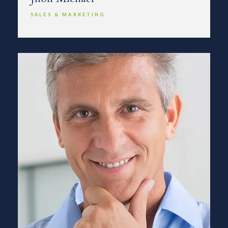
SALES & MARKETING