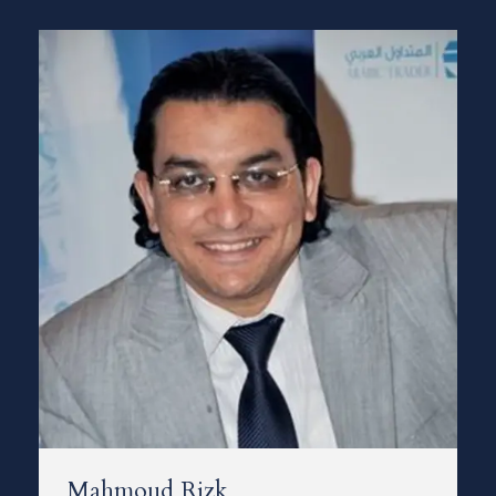
Mahmoud Rizk