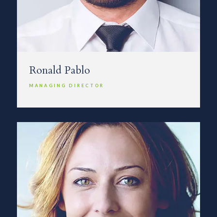
Ronald Pablo
MANAGING DIRECTOR