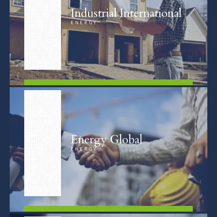
Industrial International
ENERGY
FIND OUT MORE
Energy Global
ENERGY
FIND OUT MORE