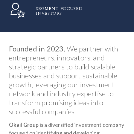
SEGMENT-FOCUSED
INVESTORS
Founded in 2023,
We partner with
entrepreneurs, innovators, and
strategic partners to build scalable
businesses and support sustainable
growth, leveraging our investment
network and industry expertise to
transform promising ideas into
successful companies
Okail Group
is a diversified investment company
focused on identifying and developing