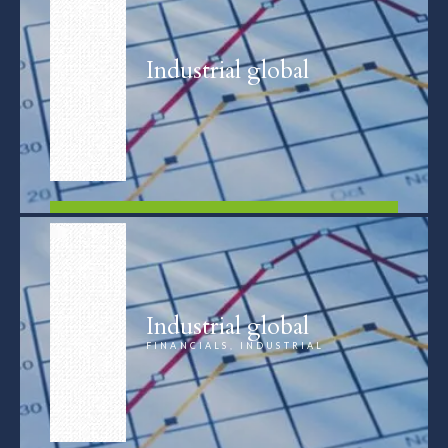
Industrial global
FIND OUT MORE
Industrial global
FINANCIALS, INDUSTRIAL