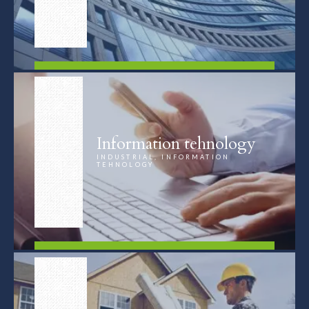
FIND OUT MORE
Information tehnology
INDUSTRIAL, INFORMATION
TEHNOLOGY
FIND OUT MORE