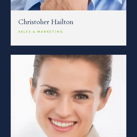
Christoher Hailton
SALES & MARKETING