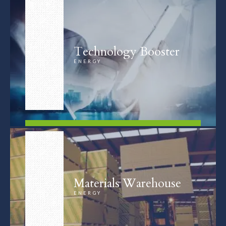
Technology Booster
ENERGY
FIND OUT MORE
Materials Warehouse
ENERGY