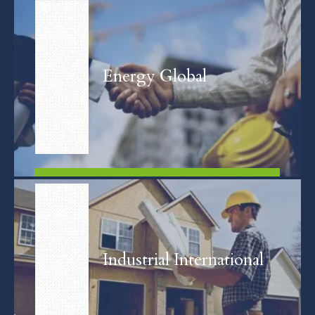
FIND OUT MORE
Energy Global
FIND OUT MORE
Industrial International