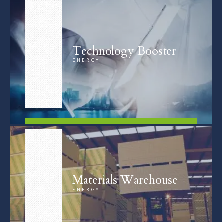
Technology Booster
ENERGY
FIND OUT MORE
Materials Warehouse
ENERGY