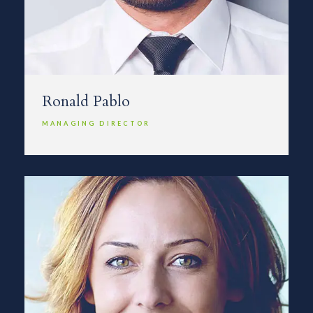
Ronald Pablo
MANAGING DIRECTOR