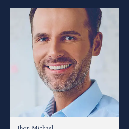
Jhon Michael