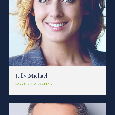
Jully Michael
SALES & MARKETING