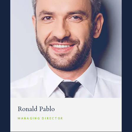
Ronald Pablo
MANAGING DIRECTOR