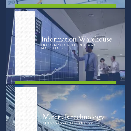
FIND OUT MORE
Information Warehouse
INFORMATION TEHNOLOGY,
MATERIALS
FIND OUT MORE
Materials technology
FINANCIALS, MATERIALS