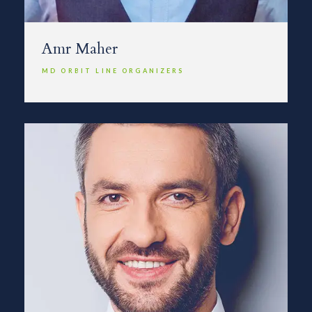
Amr Maher
MD ORBIT LINE ORGANIZERS