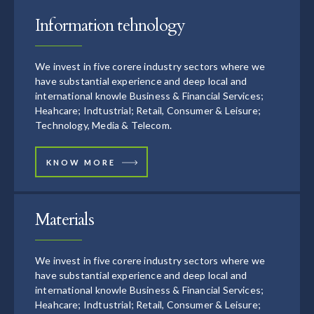
Information tehnology
We invest in five corere industry sectors where we
have substantial experience and deep local and
international knowle Business & Financial Services;
Heahcare; Indtustrial; Retail, Consumer & Leisure;
Technology, Media & Telecom.
KNOW MORE
Materials
We invest in five corere industry sectors where we
have substantial experience and deep local and
international knowle Business & Financial Services;
Heahcare; Indtustrial; Retail, Consumer & Leisure;