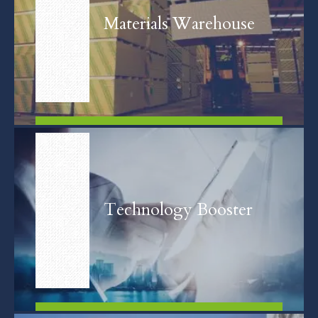
Materials Warehouse
FIND OUT MORE
Technology Booster