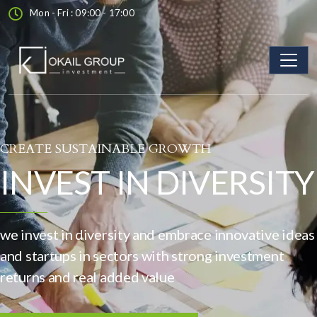
Mon - Fri : 09:00 - 17:00
CREATE SUSTAINABLE GROWTH
INVEST IN DIVERSITY
we invest in diversity and embrace innovative ideas
and startups in sectors with strong investment
returns and real added value