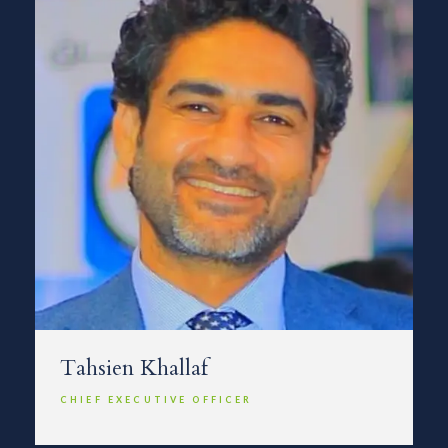
Tahsien Khallaf
CHIEF EXECUTIVE OFFICER