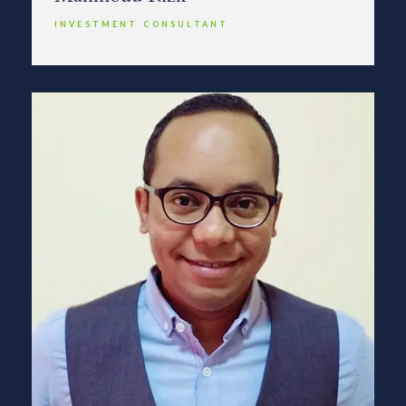
INVESTMENT CONSULTANT