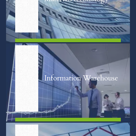
FIND OUT MORE
Information Warehouse
FIND OUT MORE