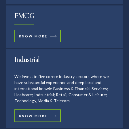
FMCG
KNOW MORE
Industrial
We invest in five corere industry sectors where we
have substantial experience and deep local and
international knowle Business & Financial Services;
Heahcare; Indtustrial; Retail, Consumer & Leisure;
Technology, Media & Telecom.
KNOW MORE