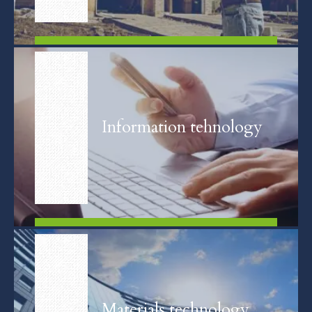
FIND OUT MORE
Information tehnology
FIND OUT MORE
Materials technology