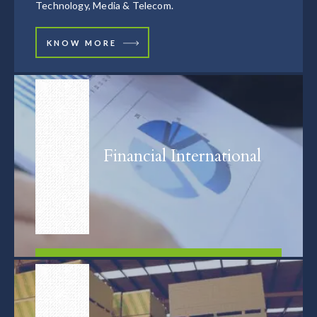
Technology, Media & Telecom.
KNOW MORE
Financial International
FIND OUT MORE