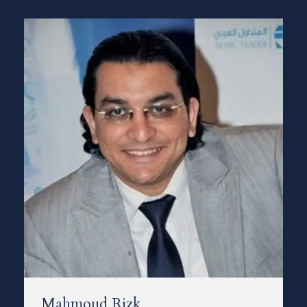
Mahmoud Rizk