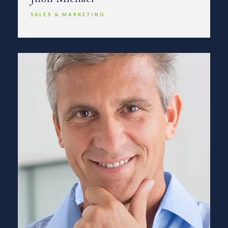
SALES & MARKETING