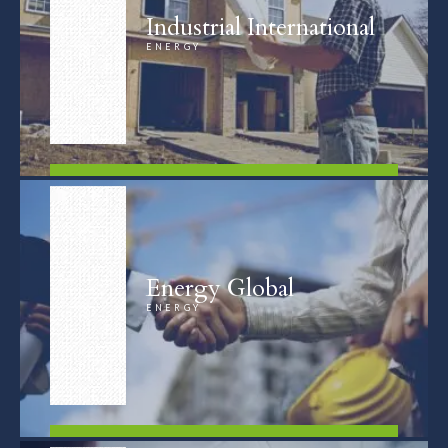
Industrial International
ENERGY
FIND OUT MORE
Energy Global
ENERGY
FIND OUT MORE