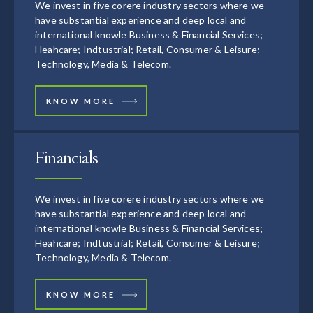
We invest in five corere industry sectors where we
have substantial experience and deep local and
international knowle Business & Financial Services;
Heahcare; Indtustrial; Retail, Consumer & Leisure;
Technology, Media & Telecom.
KNOW MORE
Financials
We invest in five corere industry sectors where we
have substantial experience and deep local and
international knowle Business & Financial Services;
Heahcare; Indtustrial; Retail, Consumer & Leisure;
Technology, Media & Telecom.
KNOW MORE