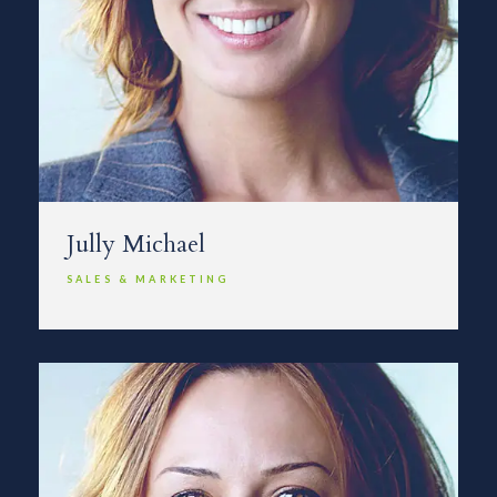
Jully Michael
SALES & MARKETING