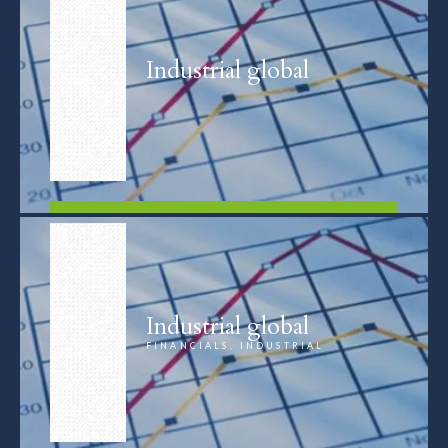
Industrial global
FIND OUT MORE
Industrial global
FINANCIALS, INDUSTRIAL