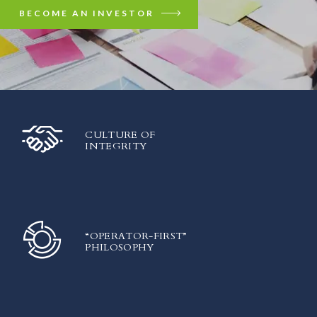
BECOME AN INVESTOR
CULTURE OF
INTEGRITY
“OPERATOR-FIRST”
PHILOSOPHY