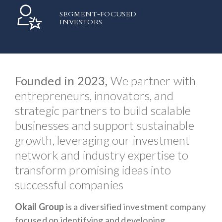
SEGMENT-FOCUSED
INVESTORS
Founded in 2023,
We partner with
entrepreneurs, innovators, and
strategic partners to build scalable
businesses and support sustainable
growth, leveraging our investment
network and industry expertise to
transform promising ideas into
successful companies
Okail Group
is a diversified investment company
focused on identifying and developing