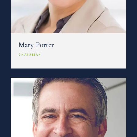
Mary Porter
CHAIRMAN