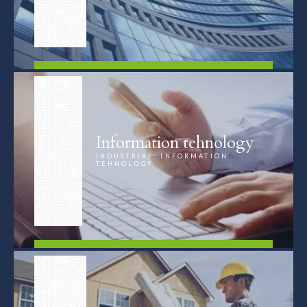
FIND OUT MORE
Information tehnology
INDUSTRIAL, INFORMATION
TEHNOLOGY
FIND OUT MORE