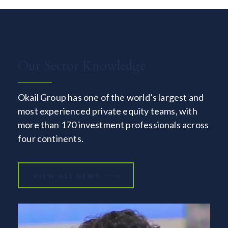
Our Sector Knowledge
Okail Group has one of the world’s largest and
most experienced private equity teams, with
more than 170 investment professionals across
four continents.
VIEW ALL NEWS