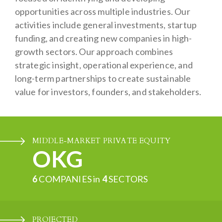
opportunities across multiple industries. Our
activities include general investments, startup
funding, and creating new companies in high-
growth sectors. Our approach combines
strategic insight, operational experience, and
long-term partnerships to create sustainable
value for investors, founders, and stakeholders.
MIDDLE-MARKET PRIVATE EQUITY
OKG
6
COMPANIES in
4
SECTORS
PROJECTED