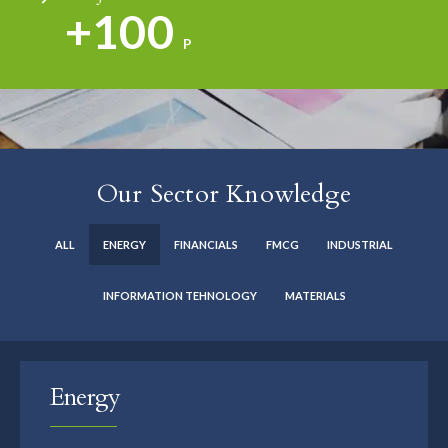
+100
P
Our Sector Knowledge
ALL
ENERGY
FINANCIALS
FMCG
INDUSTRIAL
INFORMATION TEHNOLOGY
MATERIALS
Energy