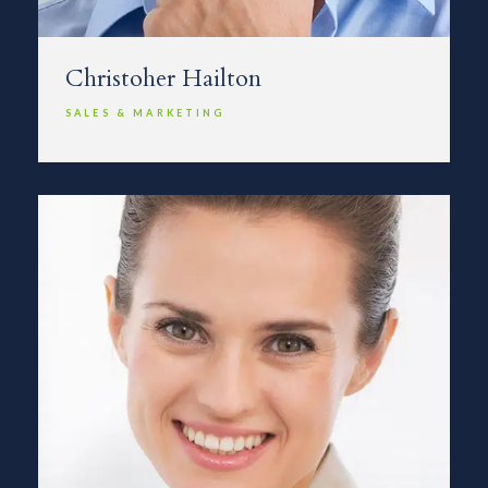
Christoher Hailton
SALES & MARKETING