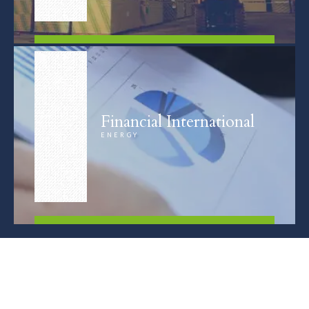
FIND OUT MORE
Financial International
ENERGY
FIND OUT MORE